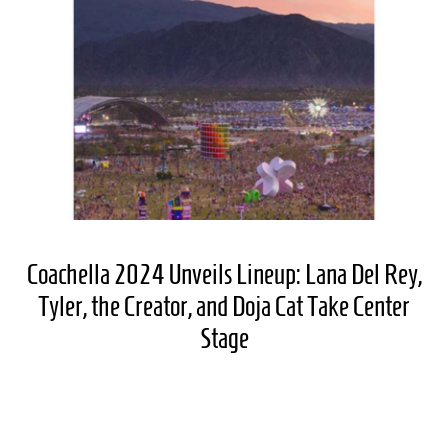
Coachella 2024 Unveils Lineup: Lana Del Rey,
Tyler, the Creator, and Doja Cat Take Center
Stage