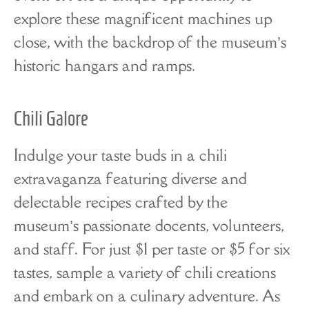
explore these magnificent machines up
close, with the backdrop of the museum’s
historic hangars and ramps.
Chili Galore
Indulge your taste buds in a chili
extravaganza featuring diverse and
delectable recipes crafted by the
museum’s passionate docents, volunteers,
and staff. For just $1 per taste or $5 for six
tastes, sample a variety of chili creations
and embark on a culinary adventure. As