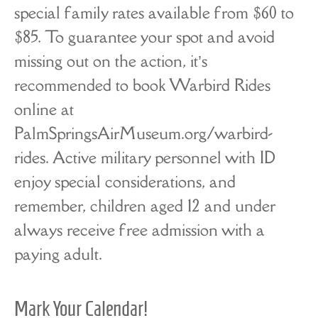
special family rates available from $60 to
$85. To guarantee your spot and avoid
missing out on the action, it’s
recommended to book Warbird Rides
online at
PalmSpringsAirMuseum.org/warbird-
rides. Active military personnel with ID
enjoy special considerations, and
remember, children aged 12 and under
always receive free admission with a
paying adult.
Mark Your Calendar!