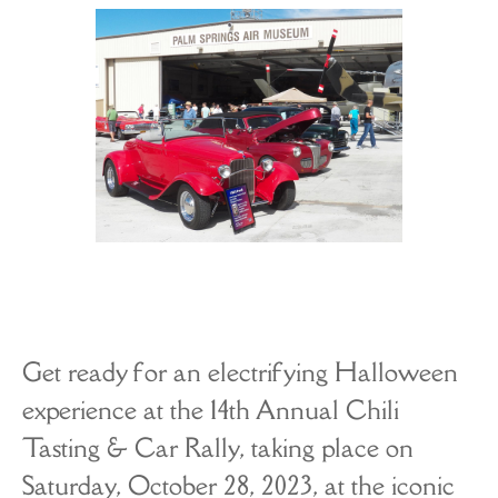
The A-List
About
Get ready for an electrifying Halloween
experience at the 14th Annual Chili
Tasting & Car Rally, taking place on
Saturday, October 28, 2023, at the iconic