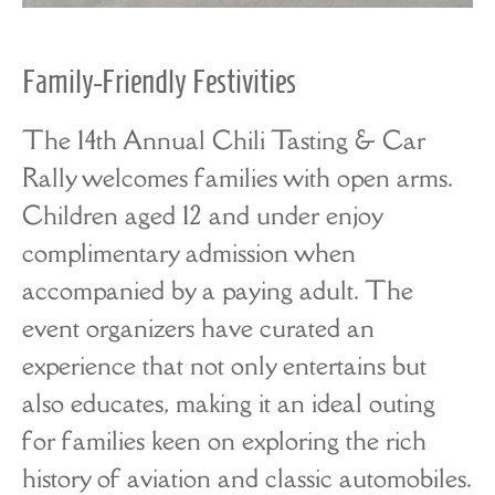
Family-Friendly Festivities
The 14th Annual Chili Tasting & Car
Rally welcomes families with open arms.
Children aged 12 and under enjoy
complimentary admission when
accompanied by a paying adult. The
event organizers have curated an
experience that not only entertains but
also educates, making it an ideal outing
for families keen on exploring the rich
history of aviation and classic automobiles.