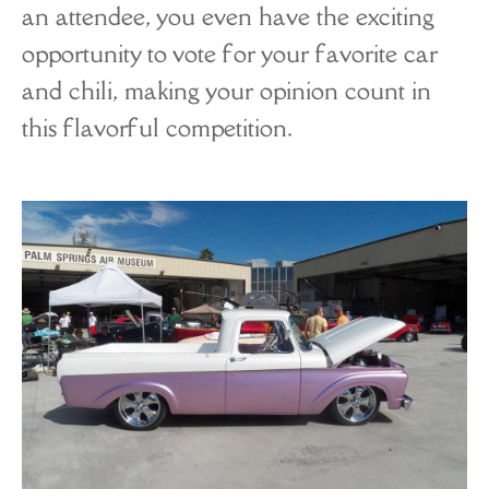
an attendee, you even have the exciting
opportunity to vote for your favorite car
and chili, making your opinion count in
this flavorful competition.