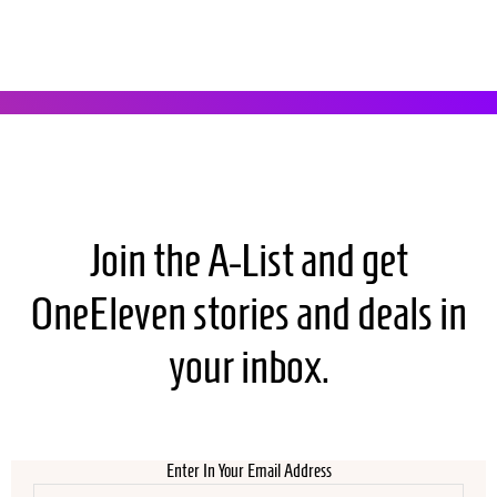
Join the A-List and get
OneEleven stories and deals in
your inbox.
Enter In Your Email Address