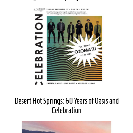
Desert Hot Springs: 60 Years of Oasis and
Celebration