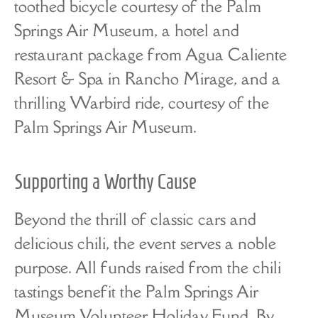
toothed bicycle courtesy of the Palm
Springs Air Museum, a hotel and
restaurant package from Agua Caliente
Resort & Spa in Rancho Mirage, and a
thrilling Warbird ride, courtesy of the
Palm Springs Air Museum.
Supporting a Worthy Cause
Beyond the thrill of classic cars and
delicious chili, the event serves a noble
purpose. All funds raised from the chili
tastings benefit the Palm Springs Air
Museum Volunteer Holiday Fund. By