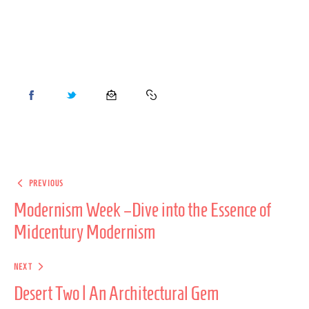
PREVIOUS
Modernism Week –Dive into the Essence of
Midcentury Modernism
NEXT
Desert Two | An Architectural Gem