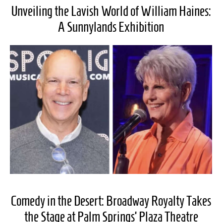
Unveiling the Lavish World of William Haines:
A Sunnylands Exhibition
Comedy in the Desert: Broadway Royalty Takes
the Stage at Palm Springs’ Plaza Theatre