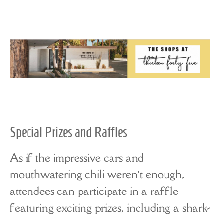
Special Prizes and Raffles
As if the impressive cars and
mouthwatering chili weren’t enough,
attendees can participate in a raffle
featuring exciting prizes, including a shark-