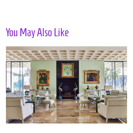
You May Also Like