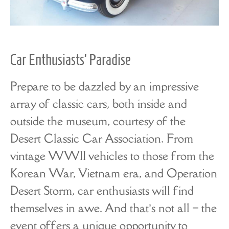
Car Enthusiasts’ Paradise
Prepare to be dazzled by an impressive
array of classic cars, both inside and
outside the museum, courtesy of the
Desert Classic Car Association. From
vintage WWII vehicles to those from the
Korean War, Vietnam era, and Operation
Desert Storm, car enthusiasts will find
themselves in awe. And that’s not all – the
event offers a unique opportunity to