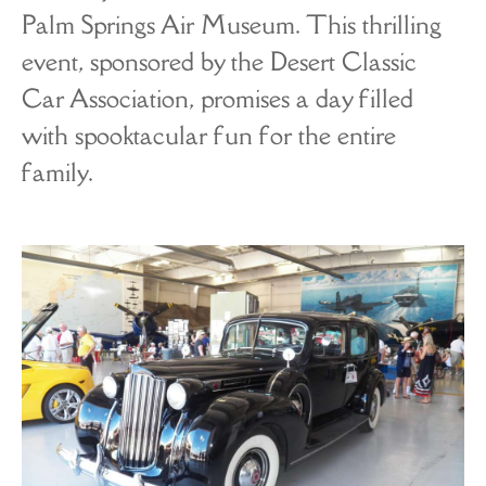
Palm Springs Air Museum. This thrilling
event, sponsored by the Desert Classic
Car Association, promises a day filled
with spooktacular fun for the entire
family.