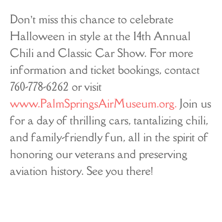
Don’t miss this chance to celebrate
Halloween in style at the 14th Annual
Chili and Classic Car Show. For more
information and ticket bookings, contact
760-778-6262 or visit
www.PalmSpringsAirMuseum.org.
Join us
for a day of thrilling cars, tantalizing chili,
and family-friendly fun, all in the spirit of
honoring our veterans and preserving
aviation history. See you there!