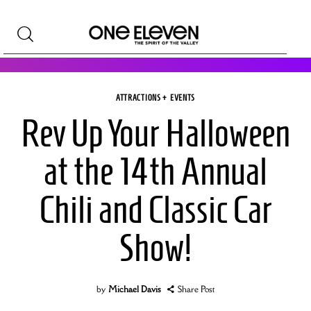
ATTRACTIONS + EVENTS
Shop +Style
Rev Up Your Halloween
Homes +Real Estate
at the 14th Annual
Travel
Chili and Classic Car
Attractions +Events
Show!
Good Taste
Art
by
Michael Davis
Share Post