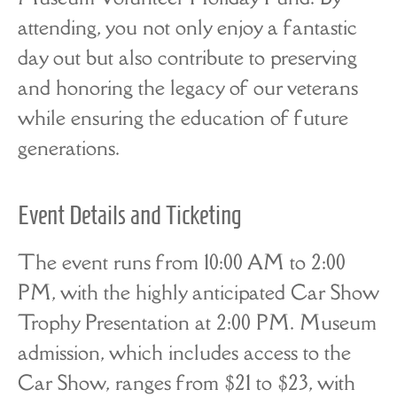
attending, you not only enjoy a fantastic
day out but also contribute to preserving
and honoring the legacy of our veterans
while ensuring the education of future
generations.
Event Details and Ticketing
The event runs from 10:00 AM to 2:00
PM, with the highly anticipated Car Show
Trophy Presentation at 2:00 PM. Museum
admission, which includes access to the
Car Show, ranges from $21 to $23, with